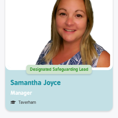
Designated Safeguarding Lead
Samantha Joyce
Manager
Taverham