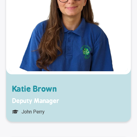
Katie Brown
Deputy Manager
John Perry