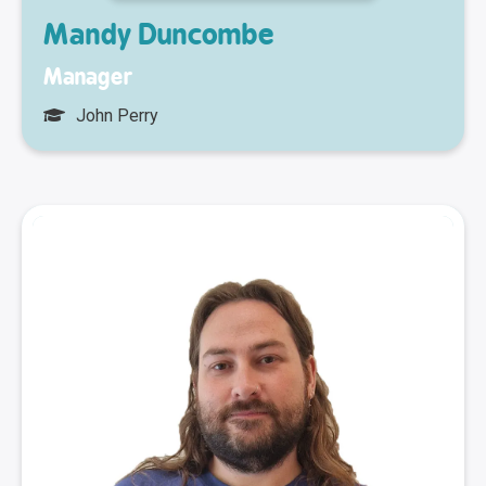
Mandy Duncombe
Manager
John Perry