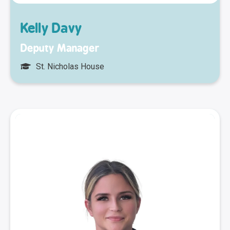
Kelly Davy
Deputy Manager
St. Nicholas House