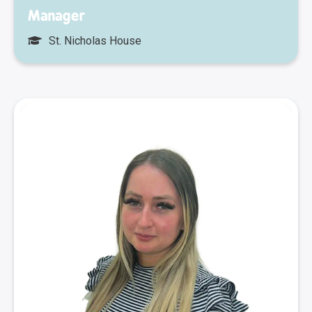
Manager
St. Nicholas House