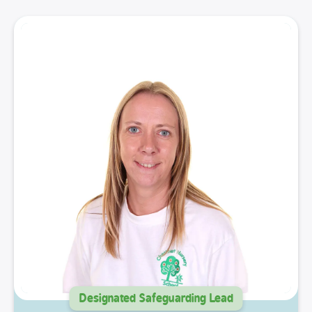
Designated Safeguarding Lead