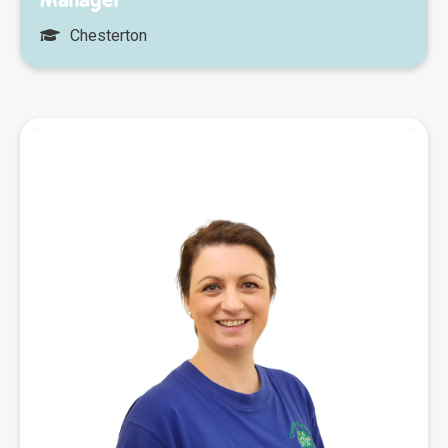
Chesterton