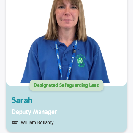
Designated Safeguarding Lead
Sarah
Deputy Manager
William Bellamy