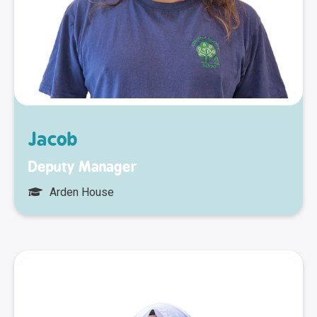
Jacob
Deputy Manager
Arden House