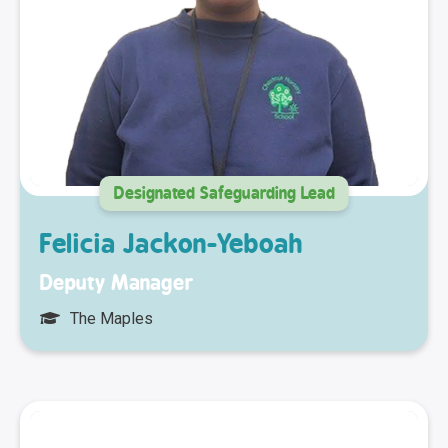
Designated Safeguarding Lead
Felicia Jackon-Yeboah
Deputy Manager
The Maples