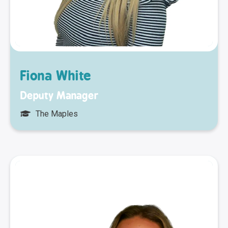
Fiona White
Deputy Manager
The Maples