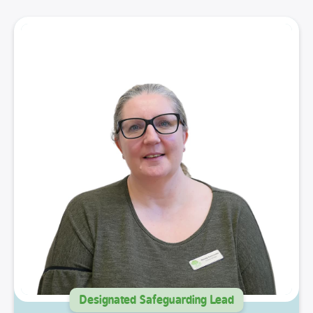
Designated Safeguarding Lead