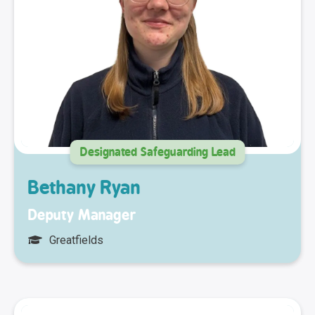
Designated Safeguarding Lead
Bethany Ryan
Deputy Manager
Greatfields