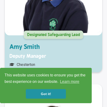
Designated Safeguarding Lead
Amy Smith
Deputy Manager
Chesterton
This website uses cookies to ensure you get the
best experience on our website.
Learn more
Got it!