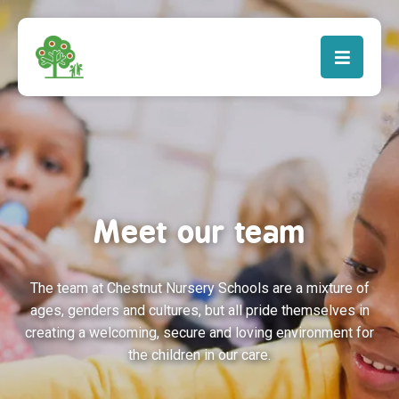
Meet our team
The team at Chestnut Nursery Schools are a mixture of
ages, genders and cultures, but all pride themselves in
creating a welcoming, secure and loving environment for
the children in our care.