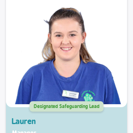
Designated Safeguarding Lead
Lauren
Manager