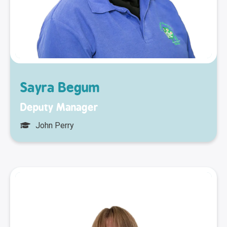
Sayra Begum
Deputy Manager
John Perry