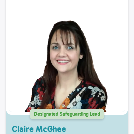
Designated Safeguarding Lead
Claire McGhee