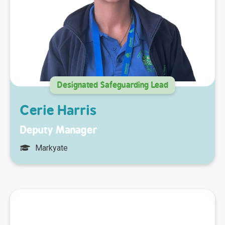
Designated Safeguarding Lead
Cerie Harris
Deputy Manager
Markyate