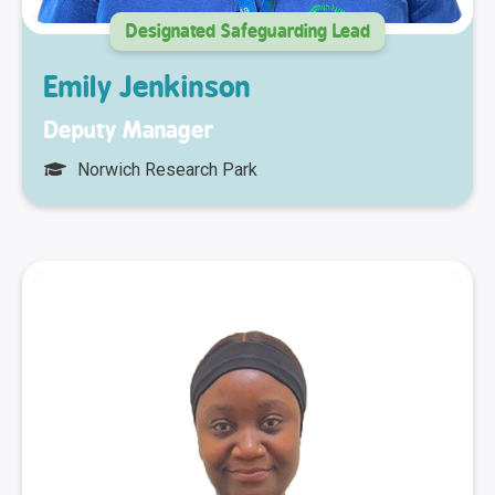
Designated Safeguarding Lead
Emily Jenkinson
Deputy Manager
Norwich Research Park