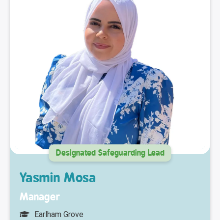
Designated Safeguarding Lead
Yasmin Mosa
Manager
Earlham Grove