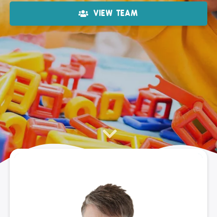
VIEW TEAM