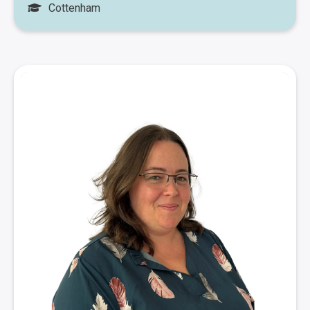
Cottenham