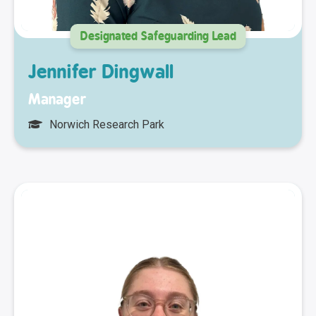
Designated Safeguarding Lead
Jennifer Dingwall
Manager
Norwich Research Park