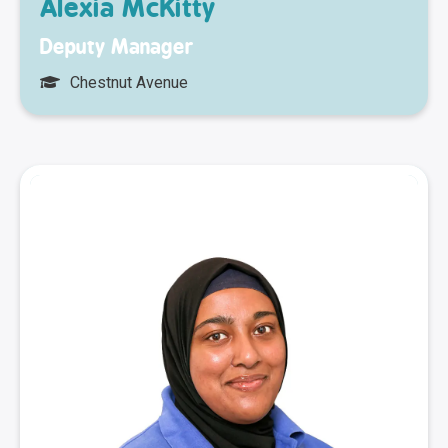
Alexia McKitty
Deputy Manager
Chestnut Avenue