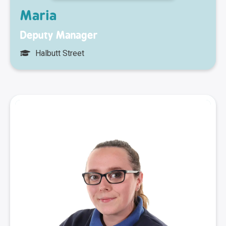
Maria
Deputy Manager
Halbutt Street