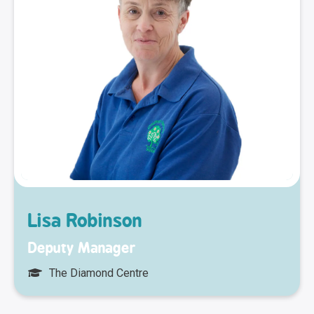
Lisa Robinson
Deputy Manager
The Diamond Centre