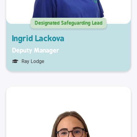
Designated Safeguarding Lead
Ingrid Lackova
Deputy Manager
Ray Lodge