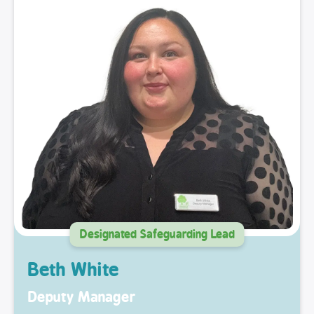
Designated Safeguarding Lead
Beth White
Deputy Manager