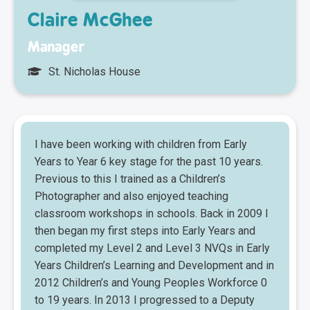
Claire McGhee
Manager
St. Nicholas House
I have been working with children from Early
Years to Year 6 key stage for the past 10 years.
Previous to this I trained as a Children’s
Photographer and also enjoyed teaching
classroom workshops in schools. Back in 2009 I
then began my first steps into Early Years and
completed my Level 2 and Level 3 NVQs in Early
Years Children’s Learning and Development and in
2012 Children’s and Young Peoples Workforce 0
to 19 years. In 2013 I progressed to a Deputy