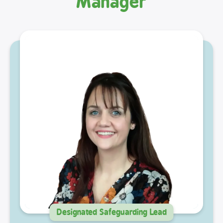
Manager
Designated Safeguarding Lead