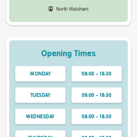
North Walsham
Opening Times
MONDAY
08:00 - 18:30
TUESDAY
08:00 - 18:30
WEDNESDAY
08:00 - 18:30