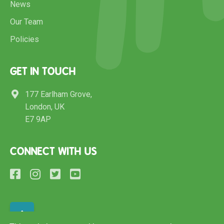
News
Our Team
Policies
GET IN TOUCH
177 Earlham Grove,
London, UK
E7 9AP
CONNECT WITH US