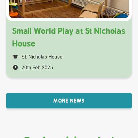
Small World Play at St Nicholas
House
St. Nicholas House
20th Feb 2025
MORE NEWS