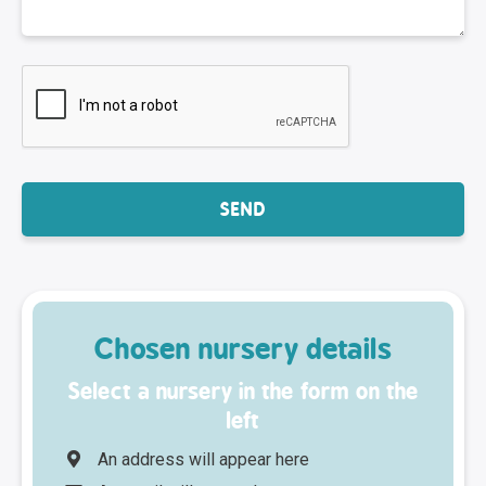
Chosen nursery details
Select a nursery in the form on the
left
An address will appear here