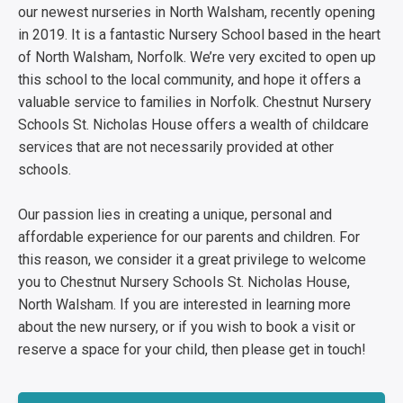
our newest nurseries in North Walsham, recently opening
in 2019. It is a fantastic Nursery School based in the heart
of North Walsham, Norfolk. We’re very excited to open up
this school to the local community, and hope it offers a
valuable service to families in Norfolk. Chestnut Nursery
Schools St. Nicholas House offers a wealth of childcare
services that are not necessarily provided at other
schools.
Our passion lies in creating a unique, personal and
affordable experience for our parents and children. For
this reason, we consider it a great privilege to welcome
you to Chestnut Nursery Schools St. Nicholas House,
North Walsham. If you are interested in learning more
about the new nursery, or if you wish to book a visit or
reserve a space for your child, then please get in touch!