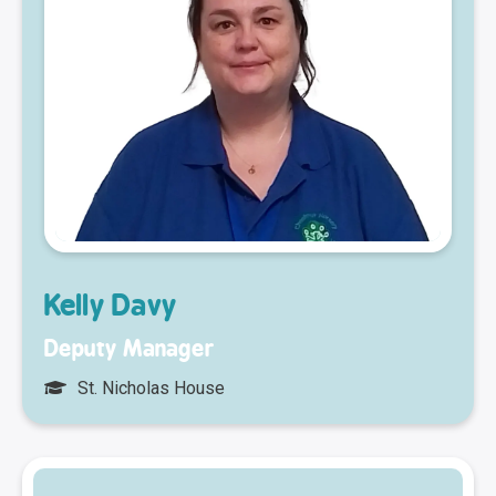
Kelly Davy
Deputy Manager
St. Nicholas House