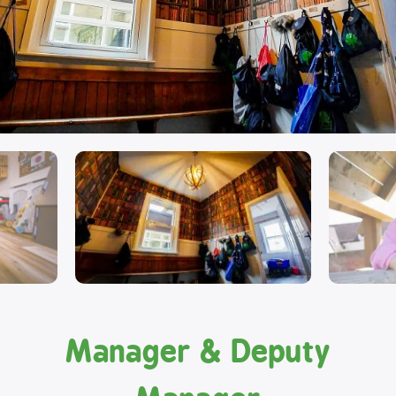
Manager & Deputy