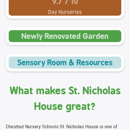
9.7 / 10
Day Nurseries
Newly Renovated Garden
Sensory Room & Resources
What makes St. Nicholas
House great?
Chestnut Nursery Schools St. Nicholas House is one of