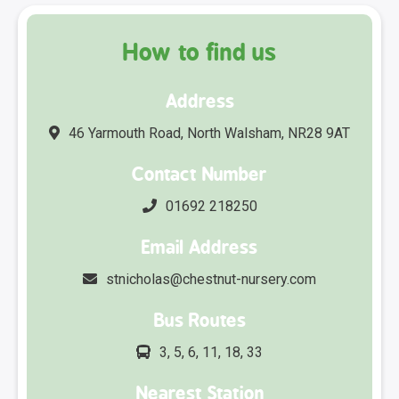
How to find us
Address
46 Yarmouth Road, North Walsham, NR28 9AT
Contact Number
01692 218250
Email Address
stnicholas@chestnut-nursery.com
Bus Routes
3, 5, 6, 11, 18, 33
Nearest Station