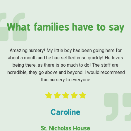
What families have to say
Amazing nursery! My little boy has been going here for
about a month and he has settled in so quickly! He loves
being there, as there is so much to do! The staff are
incredible, they go above and beyond. I would recommend
this nursery to everyone
Caroline
St. Nicholas House