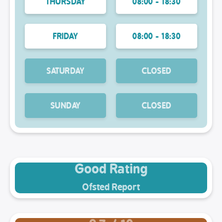
THURSDAY
08:00 - 18:30
FRIDAY
08:00 - 18:30
SATURDAY
CLOSED
SUNDAY
CLOSED
Good Rating
Ofsted Report