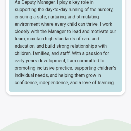
As Deputy Manager, I play a key role in
supporting the day-to-day running of the nursery,
ensuring a safe, nurturing, and stimulating
environment where every child can thrive. I work
closely with the Manager to lead and motivate our
team, maintain high standards of care and
education, and build strong relationships with
children, families, and staff. With a passion for
early years development, I am committed to
promoting inclusive practice, supporting children’s
individual needs, and helping them grow in
confidence, independence, and a love of learning.