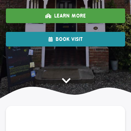
LEARN MORE
BOOK VISIT