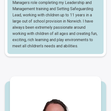
Managers role completing my Leadership and
Management training and Setting Safeguarding
Lead, working with children up to 11 years in a
large out of school provision in Norwich. I have
always been extremely passionate around
working with children of all ages and creating fun,
exciting, rich learning and play environments to
meet all children’s needs and abilities.