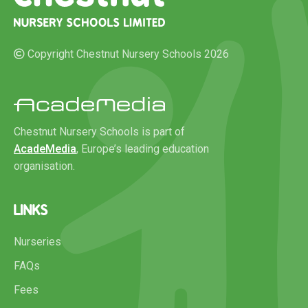
Copyright Chestnut Nursery Schools 2026
Chestnut Nursery Schools is part of
AcadeMedia
, Europe’s leading education
organisation.
LINKS
Nurseries
FAQs
Fees