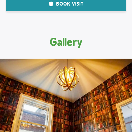
BOOK VISIT
Gallery