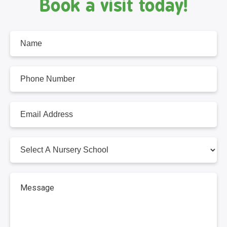
Book a visit today!