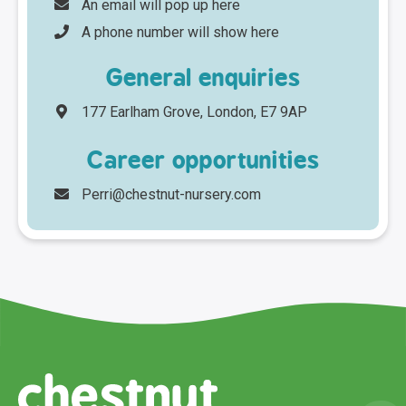
An email will pop up here
A phone number will show here
General enquiries
177 Earlham Grove, London, E7 9AP
Career opportunities
Perri@chestnut-nursery.com