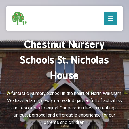
Chestnut Nursery
Schools St. Nicholas
House
A fantastic Nursery School in the heart of North Walsham.
We have a large, newly renovated garden full of activities
and resources to enjoy! Our passion lies in creating a
unique, personal and affordable experience for our
parents and children.