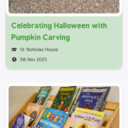
Celebrating Halloween with
Pumpkin Carving
St. Nicholas House
5th Nov 2025