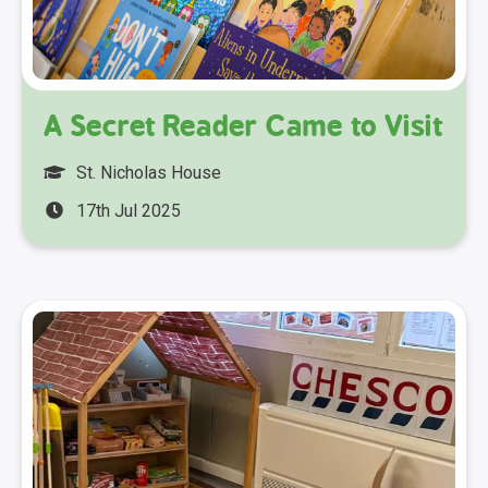
A Secret Reader Came to Visit
St. Nicholas House
17th Jul 2025