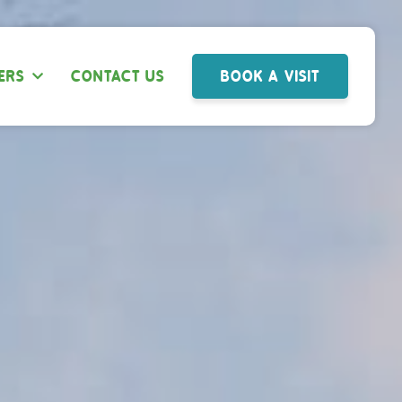
ERS
CONTACT US
BOOK A VISIT