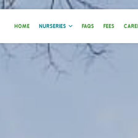
HOME
NURSERIES
FAQS
FEES
CARE