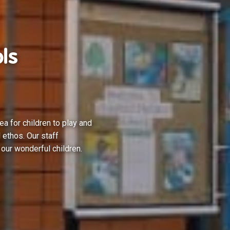
ls
ea for children to play and
 ethos. Our staff
 our wonderful children.