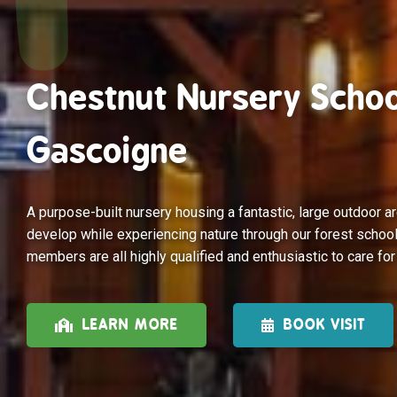
Chestnut Nursery Schoo
Gascoigne
A purpose-built nursery housing a fantastic, large outdoor ar
develop while experiencing nature through our forest school
members are all highly qualified and enthusiastic to care for
LEARN MORE
BOOK VISIT