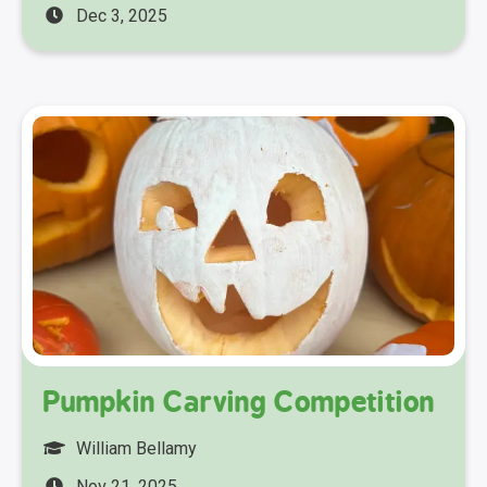
Dec 3, 2025
Pumpkin Carving Competition
William Bellamy
Nov 21, 2025