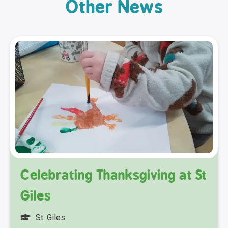
Other News
Celebrating Thanksgiving at St
Giles
St. Giles