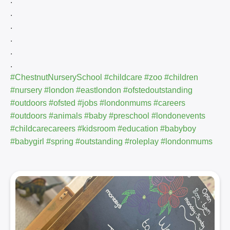
.
.
.
.
.
.
#ChestnutNurserySchool
#childcare
#zoo
#children
#nursery
#london
#eastlondon
#ofstedoutstanding
#outdoors
#ofsted
#jobs
#londonmums
#careers
#outdoors
#animals
#baby
#preschool
#londonevents
#childcarecareers
#kidsroom
#education
#babyboy
#babygirl
#spring
#outstanding
#roleplay
#londonmums