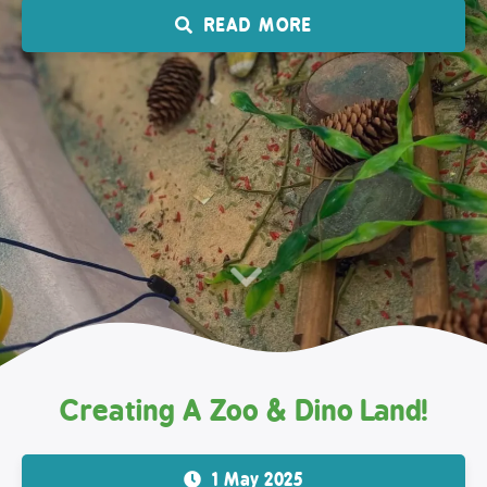
READ MORE
Creating A Zoo & Dino Land!
1 May 2025