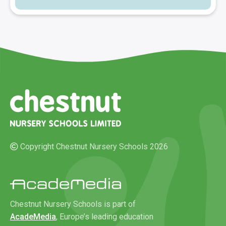
Copyright Chestnut Nursery Schools 2026
Chestnut Nursery Schools is part of
AcadeMedia
, Europe’s leading education