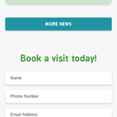
MORE NEWS
Book a visit today!