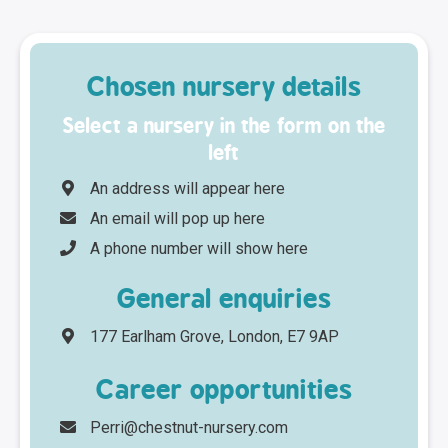
Chosen nursery details
Select a nursery in the form on the
left
An address will appear here
An email will pop up here
A phone number will show here
General enquiries
177 Earlham Grove, London, E7 9AP
Career opportunities
Perri@chestnut-nursery.com