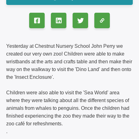
Yesterday at Chestnut Nursery School John Perry we
created our very own zoo! Children were able to make
wristbands at the arts and crafts table and then make their
way on the walkway to visit the 'Dino Land' and then onto
the 'Insect Enclosure'.
Children were also able to visit the 'Sea World' area
where they were talking about all the different species of
animals from whales to penguins. Once the children had
finished experiencing the zoo they made their way to the
zoo café for refreshments.
.