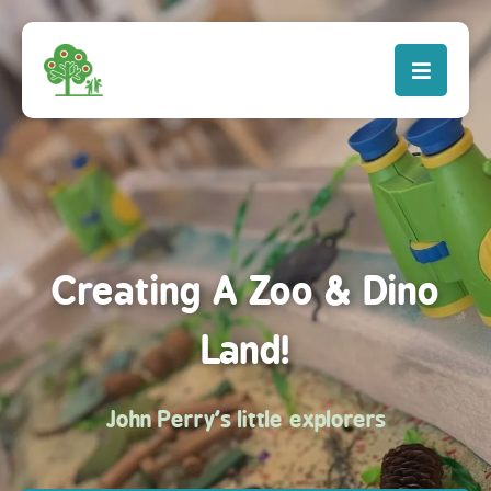
Creating A Zoo & Dino
Land!
John Perry's little explorers