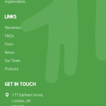
organisation.
LINKS
Nurseries
FAQs
Fees
News
Our Team
Policies
GET IN TOUCH
177 Earlham Grove,
London, UK