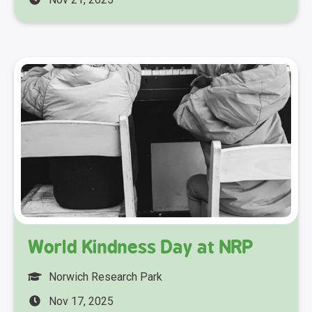
World Kindness Day at NRP
Norwich Research Park
Nov 17, 2025